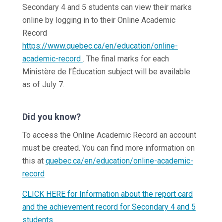
Secondary 4 and 5 students can view their marks
online by logging in to their Online Academic
Record
https://www.quebec.ca/en/education/online-
academic-record
. The final marks for each
Ministère de l’Éducation subject will be available
as of July 7.
Did you know?
To access the Online Academic Record an account
must be created. You can find more information on
this at
quebec.ca/en/education/online-academic-
record
CLICK HERE for Information about the report card
and the achievement record for Secondary 4 and 5
students