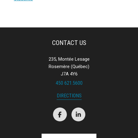
CONTACT US
235, Montée Lesage
Rosemère (Québec)
J7A 4Y6
450 621.5600
DIRECTIONS