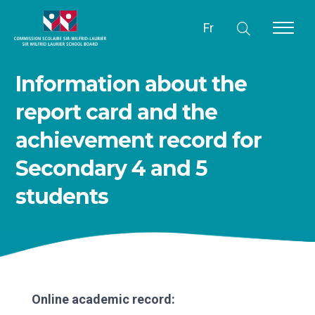
Fr
Information about the
report card and the
achievement record for
Secondary 4 and 5
students
Online academic record: