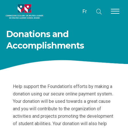
Fr
Donations and
Accomplishments
Help support the Foundation’s efforts by making a
donation using our secure online payment system.
Your donation will be used towards a great cause
and you will contribute to the organization of
activities and projects promoting the development
of student abilities. Your donation will also help