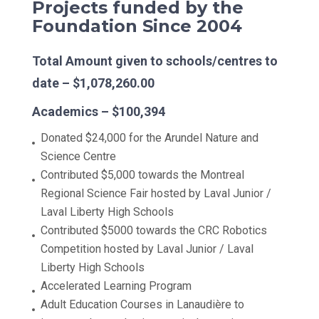
Projects funded by the
Foundation Since 2004
Total Amount given to schools/centres to
date – $1,078,260.00
Academics – $100,394
Donated $24,000 for the Arundel Nature and
Science Centre
Contributed $5,000 towards the Montreal
Regional Science Fair hosted by Laval Junior /
Laval Liberty High Schools
Contributed $5000 towards the CRC Robotics
Competition hosted by Laval Junior / Laval
Liberty High Schools
Accelerated Learning Program
Adult Education Courses in Lanaudière to