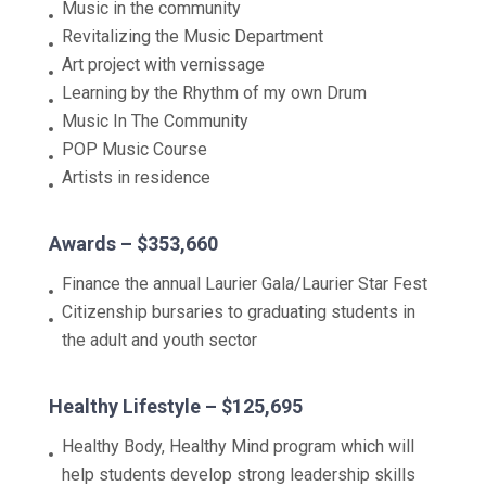
Music in the community
Revitalizing the Music Department
Art project with vernissage
Learning by the Rhythm of my own Drum
Music In The Community
POP Music Course
Artists in residence
Awards – $353,660
Finance the annual Laurier Gala/Laurier Star Fest
Citizenship bursaries to graduating students in
the adult and youth sector
Healthy Lifestyle – $125,695
Healthy Body, Healthy Mind program which will
help students develop strong leadership skills