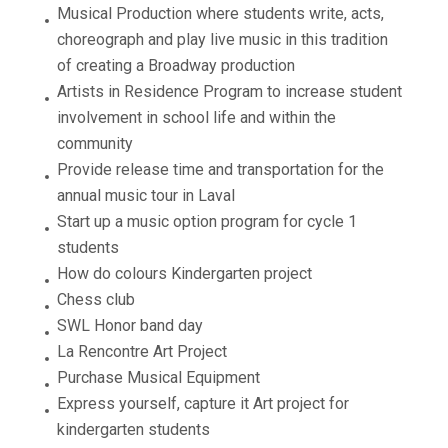
Musical Production where students write, acts,
choreograph and play live music in this tradition
of creating a Broadway production
Artists in Residence Program to increase student
involvement in school life and within the
community
Provide release time and transportation for the
annual music tour in Laval
Start up a music option program for cycle 1
students
How do colours Kindergarten project
Chess club
SWL Honor band day
La Rencontre Art Project
Purchase Musical Equipment
Express yourself, capture it Art project for
kindergarten students