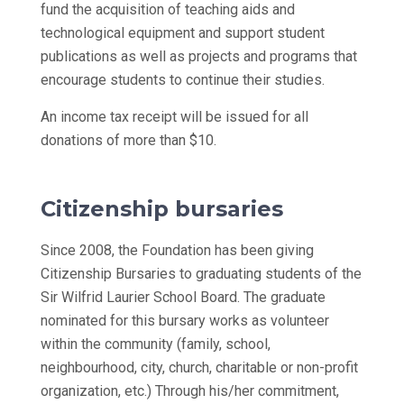
fund the acquisition of teaching aids and
technological equipment and support student
publications as well as projects and programs that
encourage students to continue their studies.
An income tax receipt will be issued for all
donations of more than $10.
Citizenship bursaries
Since 2008, the Foundation has been giving
Citizenship Bursaries to graduating students of the
Sir Wilfrid Laurier School Board. The graduate
nominated for this bursary works as volunteer
within the community (family, school,
neighbourhood, city, church, charitable or non-profit
organization, etc.) Through his/her commitment,