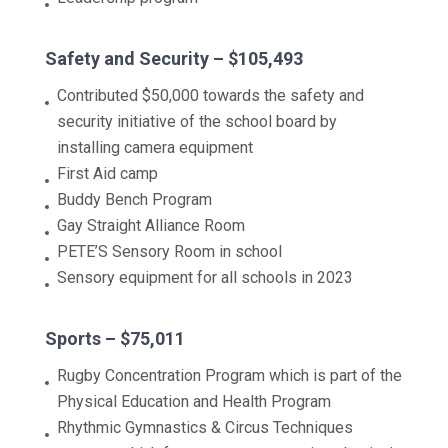
Safety and Security – $105,493
Contributed $50,000 towards the safety and
security initiative of the school board by
installing camera equipment
First Aid camp
Buddy Bench Program
Gay Straight Alliance Room
PETE’S Sensory Room in school
Sensory equipment for all schools in 2023
Sports – $75,011
Rugby Concentration Program which is part of the
Physical Education and Health Program
Rhythmic Gymnastics & Circus Techniques