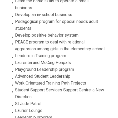
Learn the basic skills to operate a small
business
Develop an in-school business
Pedagogical program for special needs adult
students
Develop positive behavior system
PEACE program to deal with relational
aggression among girls in the elementary school
Leaders in Training program
Laurentia and McCaig Penpals
Playground Leadership program
Advanced Student Leadership
Work Orientated Training Path Projects
Student Support Services Support Centre-a New
Direction
St Jude Patrol
Laurier Lounge
Leadership program