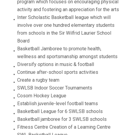
program which focuses on encouraging physical
activity and fostering an appreciation for the arts
Inter Scholastic Basketball league which will
involve over one hundred elementary students
from schools in the Sir Wilfrid Laurier School
Board
Basketball Jamboree to promote health,
wellness and sportsmanship amongst students
Diversify options in music & football
Continue after-school sports activities
Create a rugby team
SWLSB Indoor Soccer Tournaments
Cosom Hockey League
Establish juvenile-level football teams
Basketball League for 6 SWLSB schools
Basketball jamboree for 3 SWLSB schools
Fitness Centre Creation of a Learning Centre
SWL Basketball League