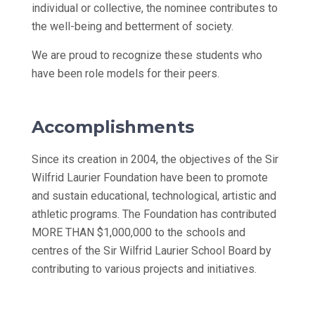
individual or collective, the nominee contributes to
the well-being and betterment of society.
We are proud to recognize these students who
have been role models for their peers.
Accomplishments
Since its creation in 2004, the objectives of the Sir
Wilfrid Laurier Foundation have been to promote
and sustain educational, technological, artistic and
athletic programs. The Foundation has contributed
MORE THAN $1,000,000 to the schools and
centres of the Sir Wilfrid Laurier School Board by
contributing to various projects and initiatives.