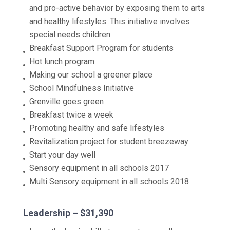
and pro-active behavior by exposing them to arts
and healthy lifestyles. This initiative involves
special needs children
Breakfast Support Program for students
Hot lunch program
Making our school a greener place
School Mindfulness Initiative
Grenville goes green
Breakfast twice a week
Promoting healthy and safe lifestyles
Revitalization project for student breezeway
Start your day well
Sensory equipment in all schools 2017
Multi Sensory equipment in all schools 2018
Leadership – $31,390