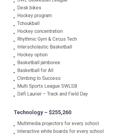
Desk bikes
Hockey program
Tchoukball
Hockey concentration
Rhythmic Gym & Circus Tech
Interscholastic Basketball
Hockey option
Basketball jamboree
Basketball for All
Climbing to Success
Multi Sports League SWLSB
Défi Laurier – Track and Field Day
Technology – $255,260
Multimedia projectors for every school
Interactive white boards for every school