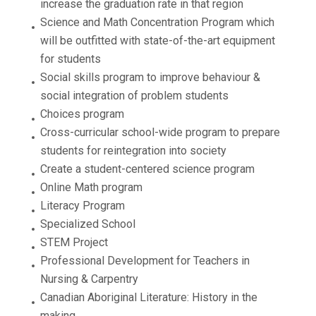
increase the graduation rate in that region
Science and Math Concentration Program which
will be outfitted with state-of-the-art equipment
for students
Social skills program to improve behaviour &
social integration of problem students
Choices program
Cross-curricular school-wide program to prepare
students for reintegration into society
Create a student-centered science program
Online Math program
Literacy Program
Specialized School
STEM Project
Professional Development for Teachers in
Nursing & Carpentry
Canadian Aboriginal Literature: History in the
making