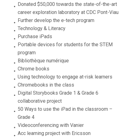
Donated $50,000 towards the state-of-the-art
career exploration laboratory at CDC Pont-Viau
Further develop the e-tech program
Technology & Literacy
Purchase iPads
Portable devices for students for the STEM
program
Bibliothèque numérique
Chrome books
Using technology to engage at-risk learners
Chromebooks in the class
Digital Storybooks Grade 1 & Grade 6
collaborative project
50 Ways to use the iPad in the classroom –
Grade 4
Videoconferencing with Vanier
Acc learning project with Ericsson