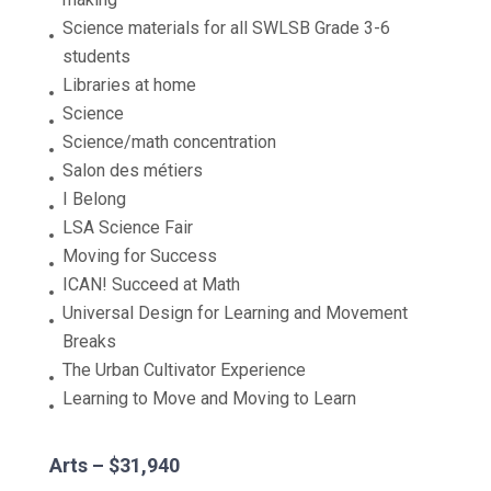
Science materials for all SWLSB Grade 3-6
students
Libraries at home
Science
Science/math concentration
Salon des métiers
I Belong
LSA Science Fair
Moving for Success
ICAN! Succeed at Math
Universal Design for Learning and Movement
Breaks
The Urban Cultivator Experience
Learning to Move and Moving to Learn
Arts – $31,940