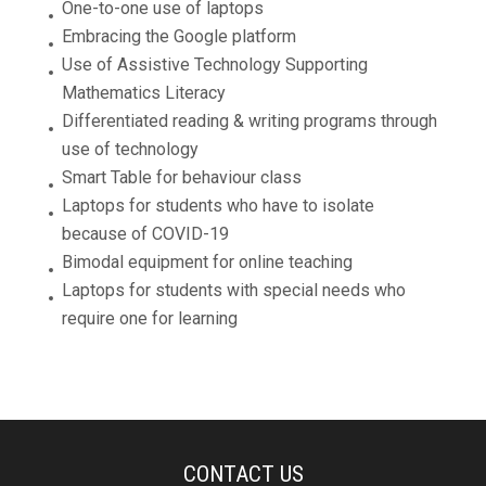
One-to-one use of laptops
Embracing the Google platform
Use of Assistive Technology Supporting
Mathematics Literacy
Differentiated reading & writing programs through
use of technology
Smart Table for behaviour class
Laptops for students who have to isolate
because of COVID-19
Bimodal equipment for online teaching
Laptops for students with special needs who
require one for learning
CONTACT US