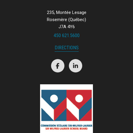
235, Montée Lesage
Rosemère (Québec)
J7A 4Y6
450 621.5600
DIRECTIONS