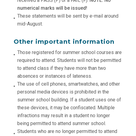
received a PASS (P) or a FAIL (F).
NOTE: No
numerical marks will be issued!
These statements will be sent by e-mail around
mid-August.
Other important information
Those registered for summer school courses are
required to attend. Students will not be permitted
to attend class if they have more than two
absences or instances of lateness.
The use of cell phones, smartwatches, and other
personal media devices is prohibited in the
summer school building. If a student uses one of
these devices, it may be confiscated. Multiple
infractions may result in a student no longer
being permitted to attend summer school.
Students who are no longer permitted to attend