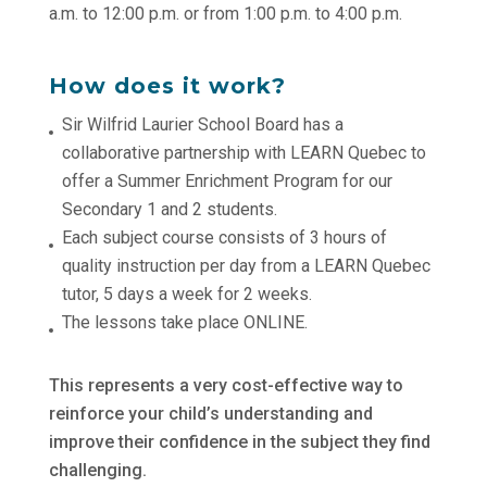
a.m. to 12:00 p.m. or from 1:00 p.m. to 4:00 p.m.
How does it work?
Sir Wilfrid Laurier School Board has a
collaborative partnership with LEARN Quebec to
offer a Summer Enrichment Program for our
Secondary 1 and 2 students.
Each subject course consists of 3 hours of
quality instruction per day from a LEARN Quebec
tutor, 5 days a week for 2 weeks.
The lessons take place ONLINE.
This represents a very cost-effective way to
reinforce your child’s understanding and
improve their confidence in the subject they find
challenging.