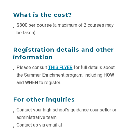
What is the cost?
$300 per course
(a maximum of 2 courses may
be taken).
Registration details and other
information
Please consult
THIS FLYER
for full details about
the Summer Enrichment program, including
HOW
and
WHEN
to register.
For other inquiries
Contact your high school’s guidance counsellor or
administrative team.
Contact us via email at