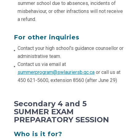
summer school due to absences, incidents of
misbehaviour, or other infractions will not receive
a refund.
For other inquiries
Contact your high school’s guidance counsellor or
administrative team.
Contact us via email at
summerprogram@swlauriersb.qc.ca
or call us at
450 621-5600, extension 8560 (after June 29)
Secondary 4 and 5
SUMMER EXAM
PREPARATORY SESSION
Who is it for?