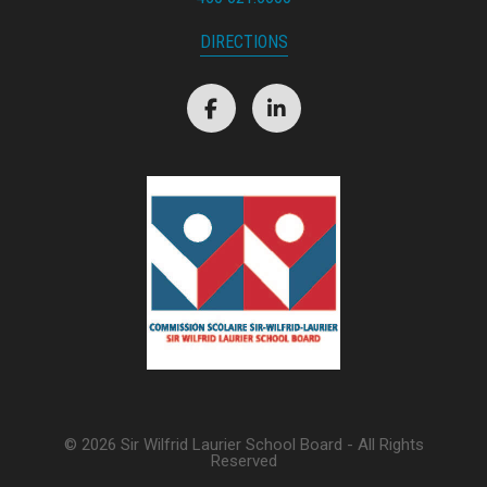
DIRECTIONS
© 2026 Sir Wilfrid Laurier School Board - All Rights
Reserved