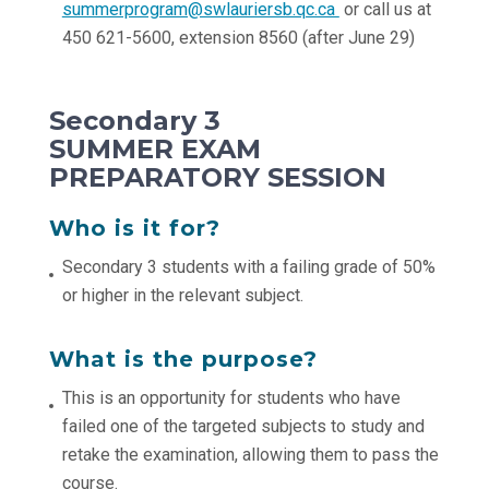
summerprogram@swlauriersb.qc.ca
or call us at
450 621-5600, extension 8560 (after June 29)
Secondary 3
SUMMER EXAM
PREPARATORY SESSION
Who is it for?
Secondary 3 students with a failing grade of 50%
or higher in the relevant subject.
What is the purpose?
This is an opportunity for students who have
failed one of the targeted subjects to study and
retake the examination, allowing them to pass the
course.