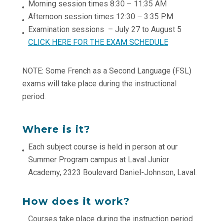
Morning session times 8:30 – 11:35 AM
Afternoon session times 12:30 – 3:35 PM
Examination sessions – July 27 to August 5
CLICK HERE FOR THE EXAM SCHEDULE
NOTE: Some French as a Second Language (FSL)
exams will take place during the instructional
period.
Where is it?
Each subject course is held in person at our
Summer Program campus at Laval Junior
Academy, 2323 Boulevard Daniel-Johnson, Laval.
How does it work?
Courses take place during the instruction period