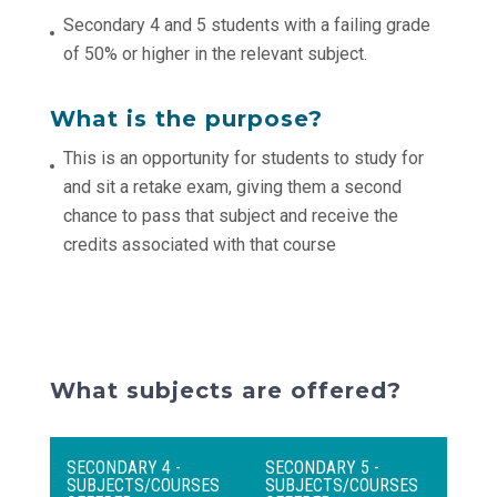
Secondary 4 and 5 students with a failing grade
of 50% or higher in the relevant subject.
What is the purpose?
This is an opportunity for students to study for
and sit a retake exam, giving them a second
chance to pass that subject and receive the
credits associated with that course
What subjects are offered?
SECONDARY 4 -
SECONDARY 5 -
SUBJECTS/COURSES
SUBJECTS/COURSES