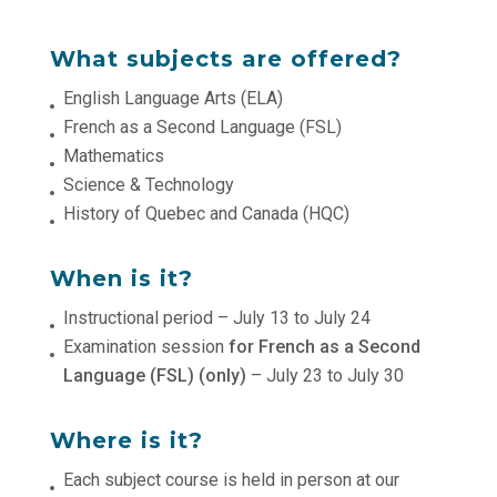
What subjects are offered?
English Language Arts (ELA)
French as a Second Language (FSL)
Mathematics
Science & Technology
History of Quebec and Canada (HQC)
When is it?
Instructional period – July 13 to July 24
Examination session
for French as a Second
Language (FSL) (only)
– July 23 to July 30
Where is it?
Each subject course is held in person at our