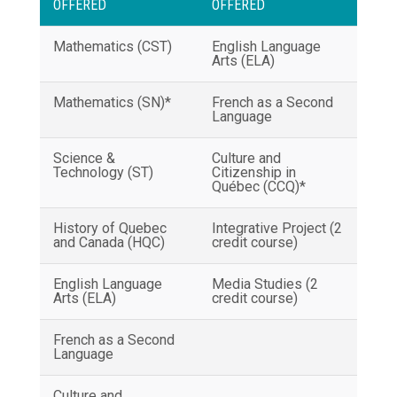
OFFERED
OFFERED
Mathematics (CST)
English Language
Arts (ELA)
Mathematics (SN)*
French as a Second
Language
Science &
Culture and
Technology (ST)
Citizenship in
Québec (CCQ)*
History of Quebec
Integrative Project (2
and Canada (HQC)
credit course)
English Language
Media Studies (2
Arts (ELA)
credit course)
French as a Second
Language
Culture and