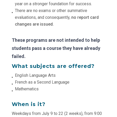
year on a stronger foundation for success.
There are no exams or other summative
evaluations, and consequently,
no report card
changes are issued.
These programs are not intended to help
students pass a course they have already
failed.
What subjects are offered?
English Language Arts
French as a Second Language
Mathematics
When is it?
Weekdays from July 9 to 22 (2 weeks), from 9:00