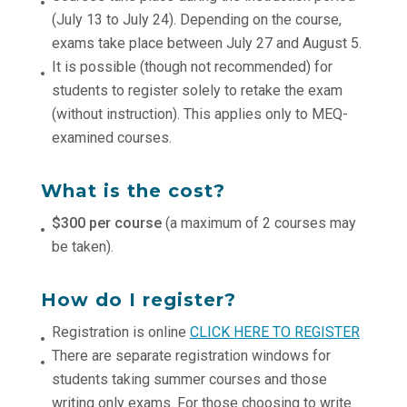
(July 13 to July 24). Depending on the course,
exams take place between July 27 and August 5.
It is possible (though not recommended) for
students to register solely to retake the exam
(without instruction). This applies only to MEQ-
examined courses.
What is the cost?
$300 per course
(a maximum of 2 courses may
be taken).
How do I register?
Registration is online
CLICK HERE TO REGISTER
There are separate registration windows for
students taking summer courses and those
writing only exams. For those choosing to write