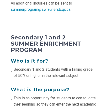
All additional inquiries can be sent to
summerprogram@swlauriersb.qc.ca
.
Secondary 1 and 2
SUMMER ENRICHMENT
PROGRAM
Who is it for?
Secondary 1 and 2 students with a failing grade
of 50% or higher in the relevant subject.
What is the purpose?
This is an opportunity for students to consolidate
their learning so they can enter the next academic