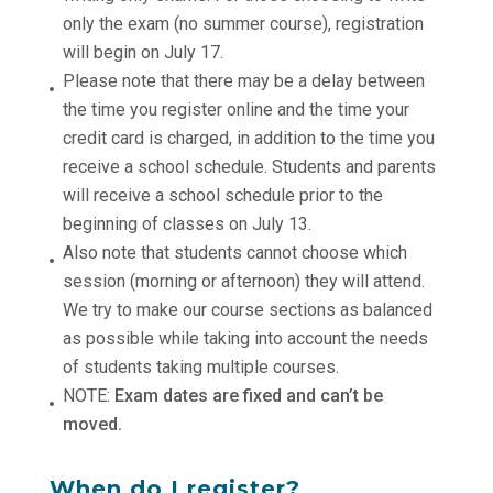
only the exam (no summer course), registration
will begin on July 17.
Please note that there may be a delay between
the time you register online and the time your
credit card is charged, in addition to the time you
receive a school schedule. Students and parents
will receive a school schedule prior to the
beginning of classes on July 13.
Also note that students cannot choose which
session (morning or afternoon) they will attend.
We try to make our course sections as balanced
as possible while taking into account the needs
of students taking multiple courses.
NOTE:
Exam dates are fixed and can’t be
moved.
When do I register?