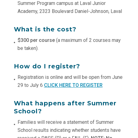
Summer Program campus at Laval Junior
Academy, 2323 Boulevard Daniel-Johnson, Laval
What is the cost?
$300 per course
(a maximum of 2 courses may
be taken).
How do I register?
Registration is online and will be open from June
29 to July 6
CLICK HERE TO REGISTER
What happens after Summer
School?
Families will receive a statement of Summer
School results indicating whether students have