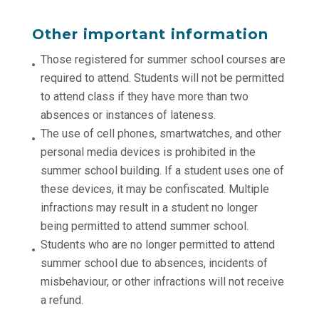
Other important information
Those registered for summer school courses are
required to attend. Students will not be permitted
to attend class if they have more than two
absences or instances of lateness.
The use of cell phones, smartwatches, and other
personal media devices is prohibited in the
summer school building. If a student uses one of
these devices, it may be confiscated. Multiple
infractions may result in a student no longer
being permitted to attend summer school.
Students who are no longer permitted to attend
summer school due to absences, incidents of
misbehaviour, or other infractions will not receive
a refund.