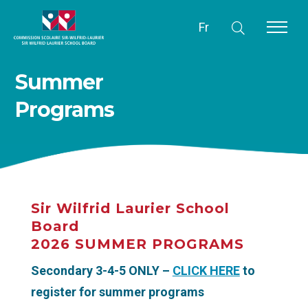
Fr
Summer
Programs
Sir Wilfrid Laurier School
Board
2026 SUMMER PROGRAMS
Secondary 3-4-5 ONLY –
CLICK HERE
to
register for summer programs