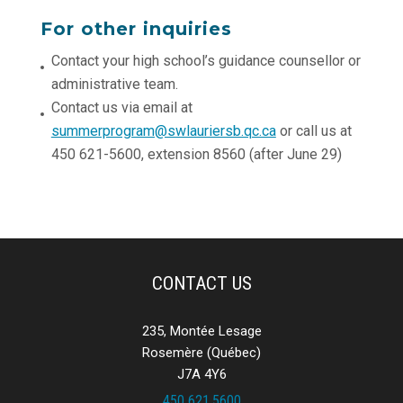
For other inquiries
Contact your high school’s guidance counsellor or
administrative team.
Contact us via email at
summerprogram@swlauriersb.qc.ca
or call us at
450 621-5600, extension 8560 (after June 29)
CONTACT US
235, Montée Lesage
Rosemère (Québec)
J7A 4Y6
450 621.5600