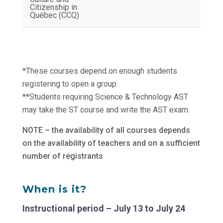
Citizenship in
Québec (CCQ)
*These courses depend on enough students
registering to open a group.
**Students requiring Science & Technology AST
may take the ST course and write the AST exam.
NOTE – the availability of all courses depends
on the availability of teachers and on a sufficient
number of registrants
When is it?
Instructional period – July 13 to July 24