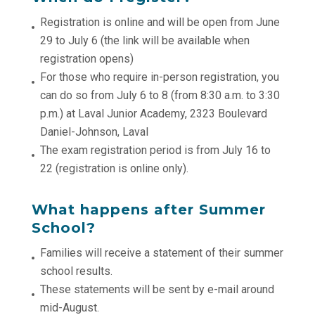
Registration is online and will be open from June
29 to July 6 (the link will be available when
registration opens)
For those who require in-person registration, you
can do so from July 6 to 8 (from 8:30 a.m. to 3:30
p.m.) at Laval Junior Academy, 2323 Boulevard
Daniel-Johnson, Laval
The exam registration period is from July 16 to
22 (registration is online only).
What happens after Summer
School?
Families will receive a statement of their summer
school results.
These statements will be sent by e-mail around
mid-August.