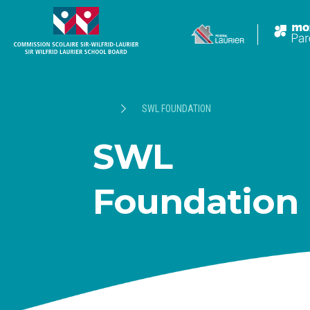
SWL FOUNDATION
SWL
Foundation