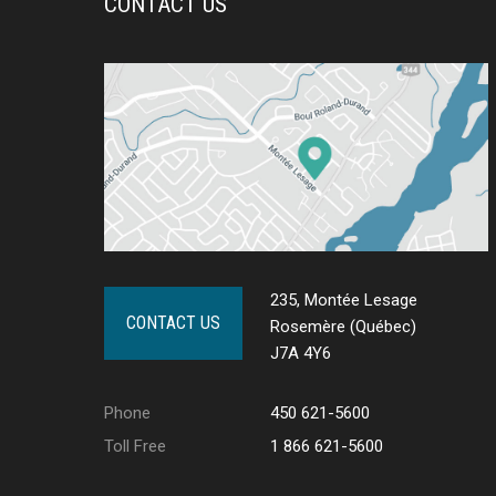
CONTACT US
235, Montée Lesage
CONTACT US
Rosemère (Québec)
J7A 4Y6
Phone
450 621-5600
Toll Free
1 866 621-5600