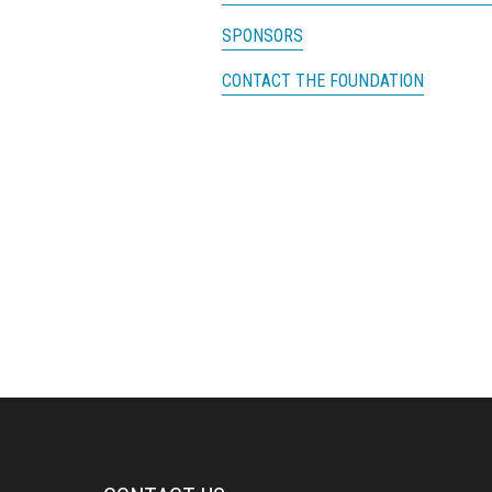
SPONSORS
CONTACT THE FOUNDATION