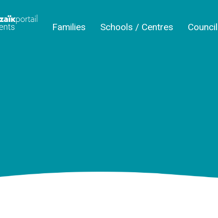
Families
Schools / Centres
Counci