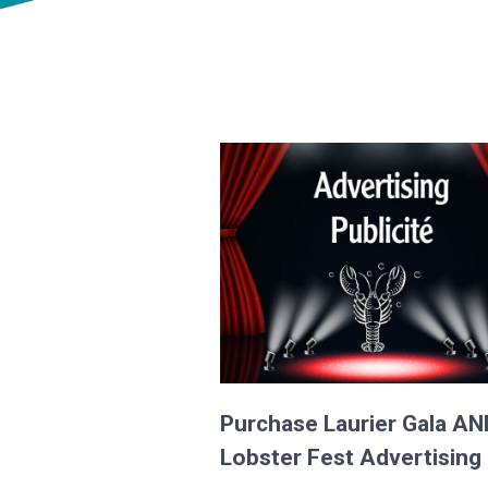
Purchase Laurier Gala AN
Lobster Fest Advertising