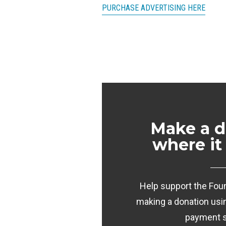
PURCHASE ADVERTISING HERE
Make a d
where it
Help support the Foun
making a donation usi
payment 