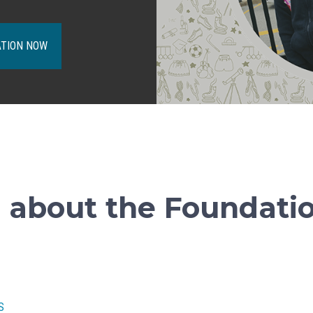
ATION NOW
 about the Foundati
S