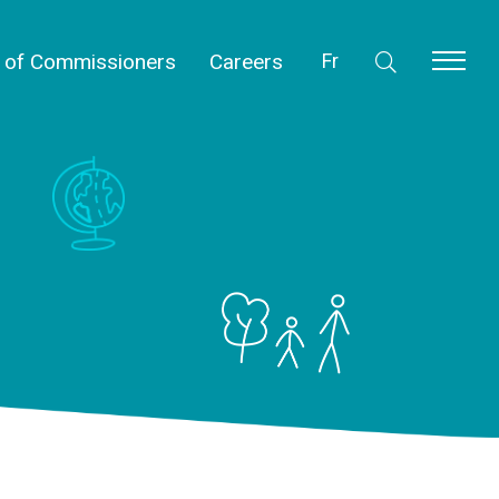
l of Commissioners
Careers
Fr