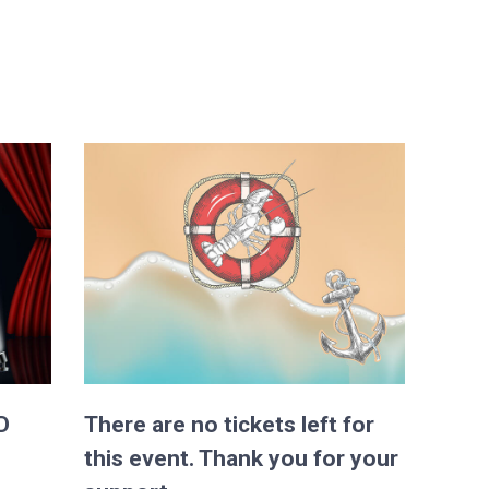
D
There are no tickets left for
this event. Thank you for your