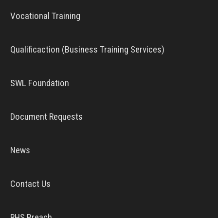
Vocational Training
Qualificaction (Business Training Services)
SWL Foundation
Document Requests
News
Contact Us
RHS Breach