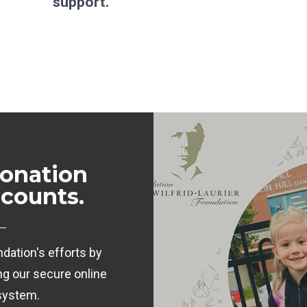
support.
onation
 counts.
dation's efforts by
ng our secure online
system.