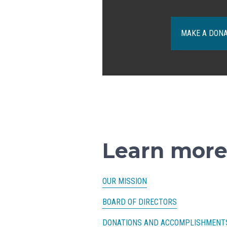
MAKE A DON
Learn more
OUR MISSION
BOARD OF DIRECTORS
DONATIONS AND ACCOMPLISHMENT