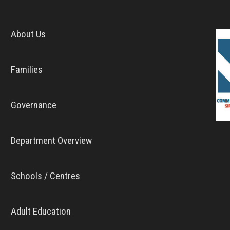
About Us
Families
Governance
Department Overview
Schools / Centres
Adult Education