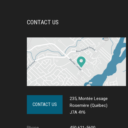
CONTACT US
235, Montée Lesage
CONTACT US
Rosemère (Québec)
J7A 4Y6
Phone
450 621-5600