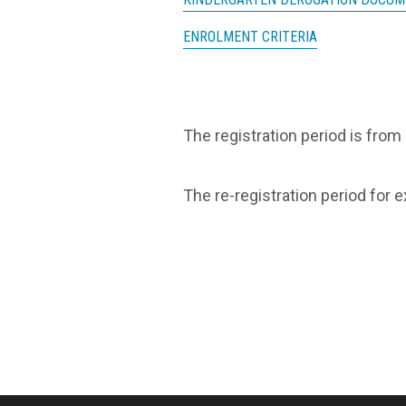
ENROLMENT CRITERIA
The registration period is from
The re-registration period for 