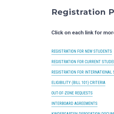
Registration P
Click on each link for mor
REGISTRATION FOR NEW STUDENTS
REGISTRATION FOR CURRENT STUDE
REGISTRATION FOR INTERNATIONAL
ELIGIBILITY (BILL 101) CRITERIA
OUT-OF-ZONE REQUESTS
INTERBOARD AGREEMENTS
KINDERGARTEN DEROGATION DOCU