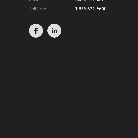
Toll Free
1 866 621-5600