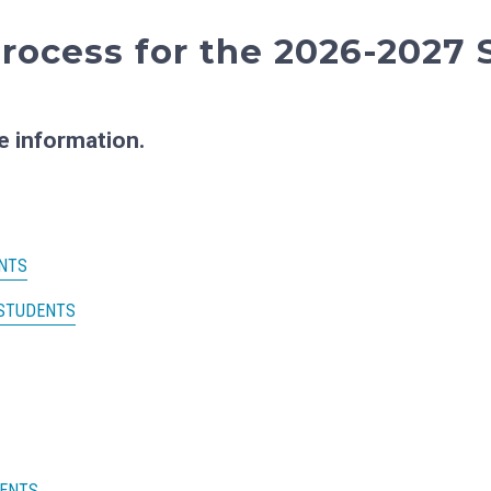
rocess for the 2026-2027 
e information.
NTS
 STUDENTS
MENTS