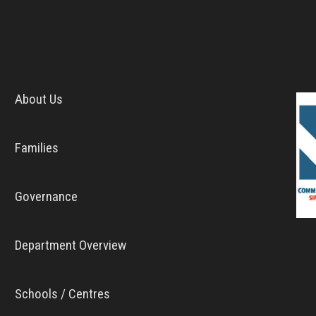
About Us
Families
Governance
Department Overview
Schools / Centres