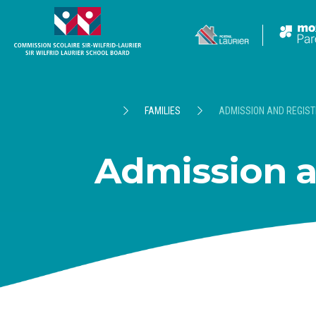
FAMILIES
ADMISSION AND REGIST
Admission a