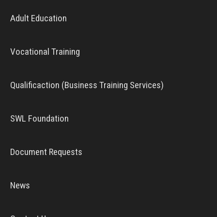
Adult Education
Vocational Training
Qualificaction (Business Training Services)
SWL Foundation
Document Requests
News