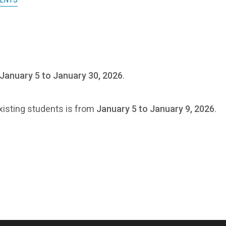
January 5 to January 30, 2026
.
existing students is from
January 5 to January 9, 2026
.