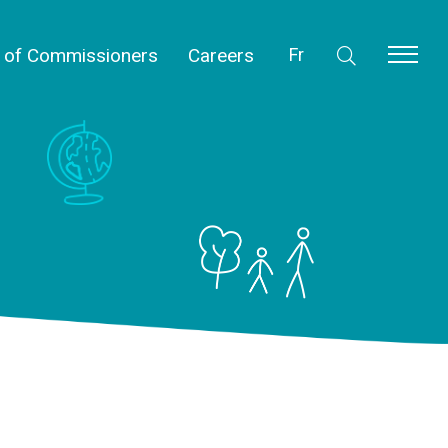
l of Commissioners
Careers
Fr