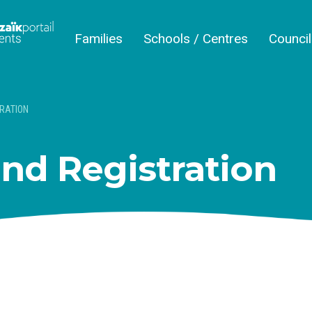
Families
Schools / Centres
Counci
RATION
nd Registration