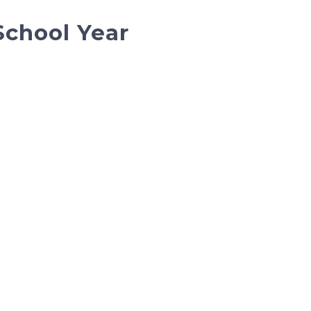
School Year