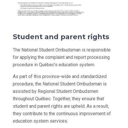
Student and parent rights
The National Student Ombudsman is responsible
for applying the complaint and report processing
procedure in Québec’s education system.
As part of this province-wide and standardized
procedure, the National Student Ombudsman is
assisted by Regional Student Ombudsmen
throughout Québec. Together, they ensure that
student and parent rights are upheld. As a result,
they contribute to the continuous improvement of
education system services.