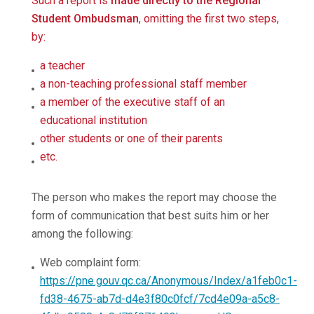
Such a report is
made directly to the Regional
Student Ombudsman
, omitting the first two steps,
by:
a teacher
a non-teaching professional staff member
a member of the executive staff of an
educational institution
other students or one of their parents
etc.
The person who makes the report may choose the
form of communication that best suits him or her
among the following:
Web complaint form:
https://pne.gouv.qc.ca/Anonymous/Index/a1feb0c1-
fd38-4675-ab7d-d4e3f80c0fcf/7cd4e09a-a5c8-