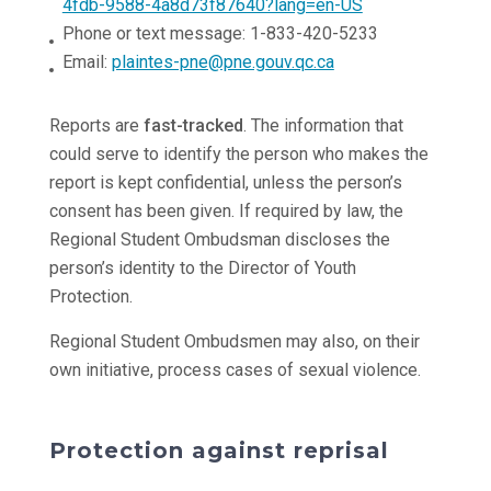
4fdb-9588-4a8d73f87640?lang=en-US
Phone or text message: 1-833-420-5233
Email:
plaintes-pne@pne.gouv.qc.ca
Reports are
fast-tracked
. The information that
could serve to identify the person who makes the
report is kept confidential, unless the person’s
consent has been given. If required by law, the
Regional Student Ombudsman discloses the
person’s identity to the Director of Youth
Protection.
Regional Student Ombudsmen may also, on their
own initiative, process cases of sexual violence.
Protection against reprisal