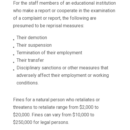
For the staff members of an educational institution
who make a report or cooperate in the examination
of a complaint or report, the following are
presumed to be reprisal measures:
Their demotion
Their suspension
Termination of their employment
Their transfer
Disciplinary sanctions or other measures that
adversely affect their employment or working
conditions.
Fines for a natural person who retaliates or
threatens to retaliate range from $2,000 to
$20,000. Fines can vary from $10,000 to
$250,000 for legal persons.