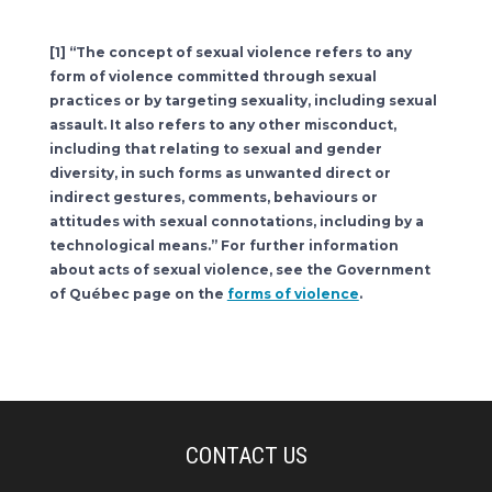
[1] “The concept of sexual violence refers to any
form of violence committed through sexual
practices or by targeting sexuality, including sexual
assault. It also refers to any other misconduct,
including that relating to sexual and gender
diversity, in such forms as unwanted direct or
indirect gestures, comments, behaviours or
attitudes with sexual connotations, including by a
technological means.” For further information
about acts of sexual violence, see the Government
of Québec page on the
forms of violence
.
CONTACT US