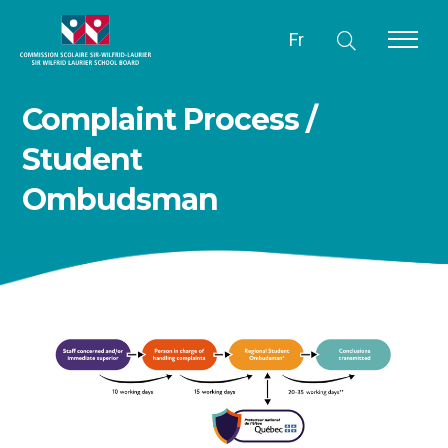
Fr
Complaint Process /
Student
Ombudsman