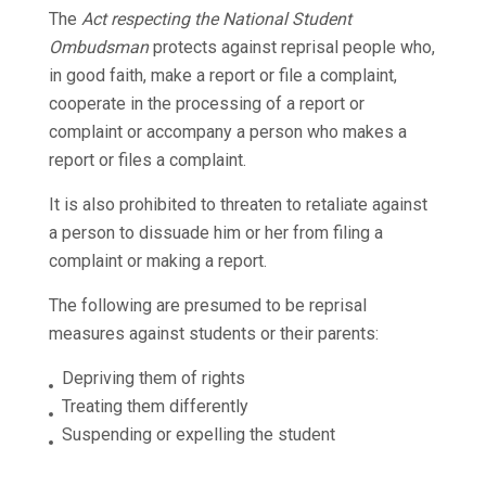
The
Act respecting the National Student
Ombudsman
protects against reprisal people who,
in good faith, make a report or file a complaint,
cooperate in the processing of a report or
complaint or accompany a person who makes a
report or files a complaint.
It is also prohibited to threaten to retaliate against
a person to dissuade him or her from filing a
complaint or making a report.
The following are presumed to be reprisal
measures against students or their parents:
Depriving them of rights
Treating them differently
Suspending or expelling the student