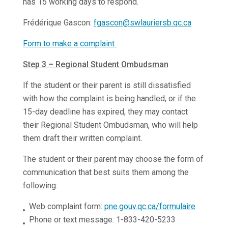
has 15 working days to respond.
Frédérique Gascon:
fgascon@swlauriersb.qc.ca
Form to make a complaint
Step 3 – Regional Student Ombudsman
If the student or their parent is still dissatisfied
with how the complaint is being handled, or if the
15-day deadline has expired, they may contact
their Regional Student Ombudsman, who will help
them draft their written complaint.
The student or their parent may choose the form of
communication that best suits them among the
following:
Web complaint form:
pne.gouv.qc.ca/formulaire
Phone or text message: 1-833-420-5233