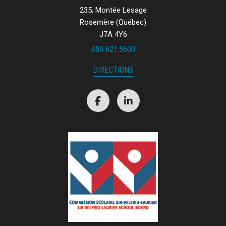
235, Montée Lesage
Rosemère (Québec)
J7A 4Y6
450 621.5600
DIRECTIONS