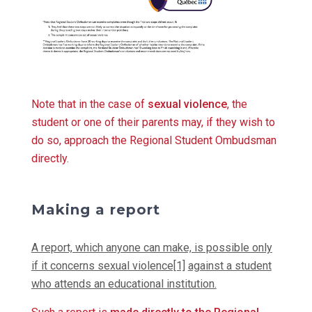
Note that in the case of
sexual violence
, the
student or one of their parents may, if they wish to
do so, approach the Regional Student Ombudsman
directly.
Making a report
A report, which anyone can make, is possible only
if it concerns sexual violence[1]
against a student
who attends an educational institution.