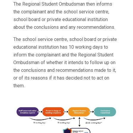
The Regional Student Ombudsman then informs
the complainant and the school service centre,
school board or private educational institution
about the conclusions and any recommendations.
The school service centre, school board or private
educational institution has 10 working days to
inform the complainant and the Regional Student
Ombudsman of whether it intends to follow up on
the conclusions and recommendations made to it,
or of its reasons if it has decided not to act on
them.