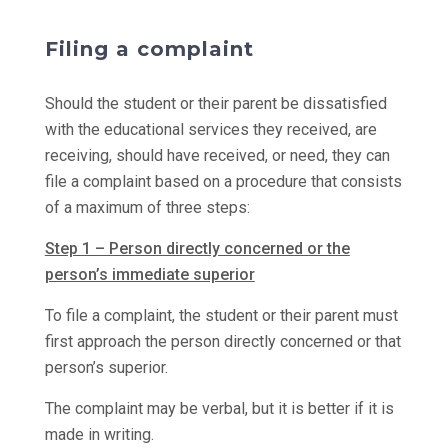
Filing a complaint
Should the student or their parent be dissatisfied
with the educational services they received, are
receiving, should have received, or need, they can
file a complaint based on a procedure that consists
of a maximum of three steps:
Step 1 – Person directly concerned or the
person’s immediate superior
To file a complaint, the student or their parent must
first approach the person directly concerned or that
person’s superior.
The complaint may be verbal, but it is better if it is
made in writing.