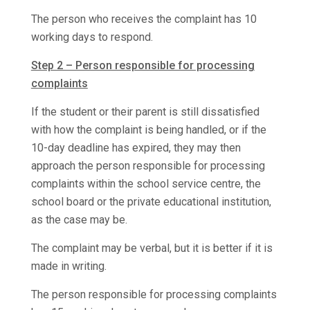
The person who receives the complaint has 10
working days to respond.
Step 2 – Person responsible for processing
complaints
If the student or their parent is still dissatisfied
with how the complaint is being handled, or if the
10-day deadline has expired, they may then
approach the person responsible for processing
complaints within the school service centre, the
school board or the private educational institution,
as the case may be.
The complaint may be verbal, but it is better if it is
made in writing.
The person responsible for processing complaints