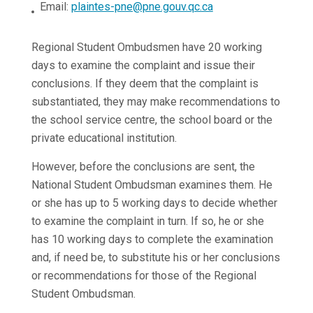
Email:
plaintes-pne@pne.gouv.qc.ca
Regional Student Ombudsmen have 20 working
days to examine the complaint and issue their
conclusions. If they deem that the complaint is
substantiated, they may make recommendations to
the school service centre, the school board or the
private educational institution.
However, before the conclusions are sent, the
National Student Ombudsman examines them. He
or she has up to 5 working days to decide whether
to examine the complaint in turn. If so, he or she
has 10 working days to complete the examination
and, if need be, to substitute his or her conclusions
or recommendations for those of the Regional
Student Ombudsman.