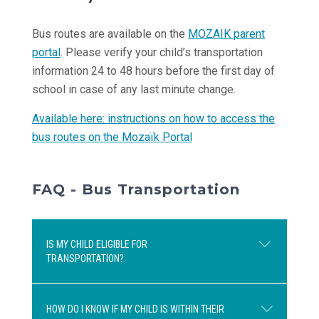
Bus routes are available on the
MOZAIK parent
portal
. Please verify your child’s transportation
information 24 to 48 hours before the first day of
school in case of any last minute change.
Available here: instructions on how to access the
bus routes on the Mozaïk Portal
FAQ - Bus Transportation
IS MY CHILD ELIGIBLE FOR
TRANSPORTATION?
HOW DO I KNOW IF MY CHILD IS WITHIN THEIR