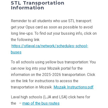
STL Transportation
Information
Reminder to all students who use STL transport:
get your Opus card as soon as possible to avoid
long line-ups. To find out your bussing info, click on
the following link
:
https://stlaval.ca/network/schedules-school-
buses
To all schools using yellow bus transportation: You
can now log into your Mozaïk portal for the
information on the 2025-2026 transportation. Click
on the link for instructions to access the
transportation in Mozaïk.
Mozaik Instructions.pdf
Laval high schools (LJA and LSA) click here for
the –
map of the bus routes