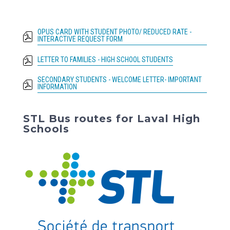
OPUS CARD WITH STUDENT PHOTO/ REDUCED RATE -
INTERACTIVE REQUEST FORM
LETTER TO FAMILIES - HIGH SCHOOL STUDENTS
SECONDARY STUDENTS - WELCOME LETTER- IMPORTANT
INFORMATION
STL Bus routes for Laval High
Schools