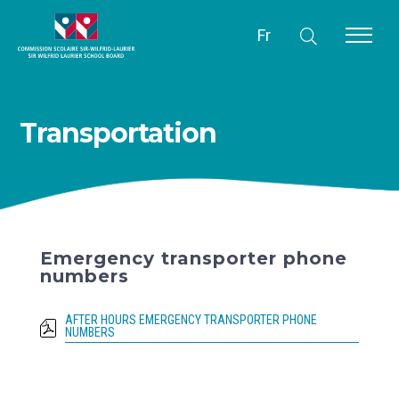
Fr
Transportation
Emergency transporter phone
numbers
AFTER HOURS EMERGENCY TRANSPORTER PHONE
NUMBERS