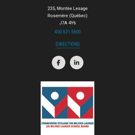
235, Montée Lesage
Rosemère (Québec)
J7A 4Y6
450 621.5600
DIRECTIONS