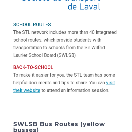
SCHOOL ROUTES
The STL network includes more than 40 integrated
school routes, which provide students with
transportation to schools from the Sir Wilfrid
Laurier School Board (SWLSB).
BACK-TO-SCHOOL
To make it easier for you, the STL team has some
helpful documents and tips to share. You can
visit
their website
to attend an information session.
SWLSB Bus Routes (yellow
busses)