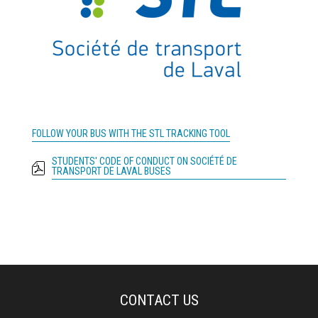
FOLLOW YOUR BUS WITH THE STL TRACKING TOOL
STUDENTS' CODE OF CONDUCT ON SOCIÉTÉ DE
TRANSPORT DE LAVAL BUSES
CONTACT US