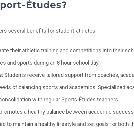
port-Études?
rs several benefits for student-athletes:
ate their athletic training and competitions into their sc
s and sports during an 8 hour school day.
s:
Students receive tailored support from coaches, acade
eds of balancing sports and academics. Specialized aca
onsolidation with regular Sports-Études teachers.
promotes a healthy balance between academic success, s
 to maintain a healthy lifestyle and set goals for both th