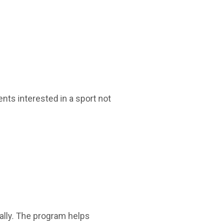
nts interested in a sport not
ally. The program helps