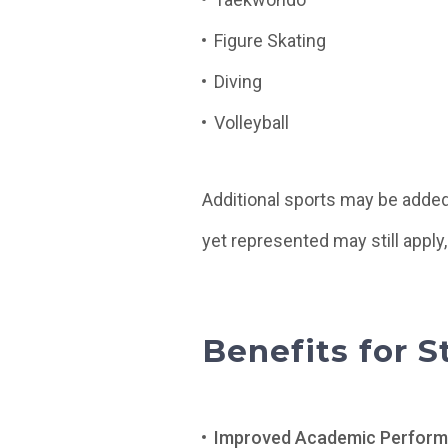
Figure Skating
Diving
Volleyball
Additional sports may be added
yet represented may still apply,
Benefits for 
Improved Academic Perform