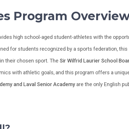
es Program Overvie
ides high school-aged student-athletes with the opportun
ned for students recognized by a sports federation, this
in their chosen sport. The
Sir Wilfrid Laurier School Bo
ics with athletic goals, and this program offers a uniq
ademy and Laval Senior Academy
are the only English pu
l?