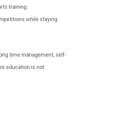
s training.
ompetitions while staying
ong time management, self-
eir education is not