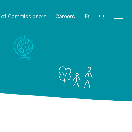
l of Commissioners
Careers
Fr