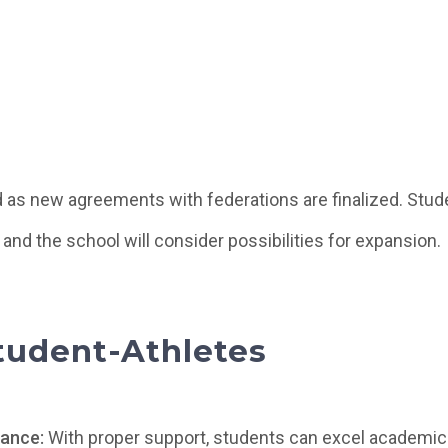
 as new agreements with federations are finalized. Stude
 and the school will consider possibilities for expansion.
Student-Athletes
ance:
With proper support, students can excel academic