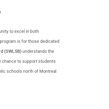
w
ity to excel in both
 program is for those dedicated
ard (SWLSB)
understands the
ue chance to support students
blic schools north of Montreal