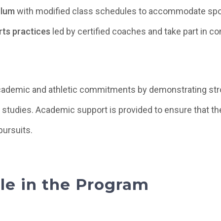
ulum
with modified class schedules to accommodate sport
rts practices
led by certified coaches and take part in c
cademic and athletic commitments by demonstrating str
ir studies. Academic support is provided to ensure that th
pursuits.
ble in the Program