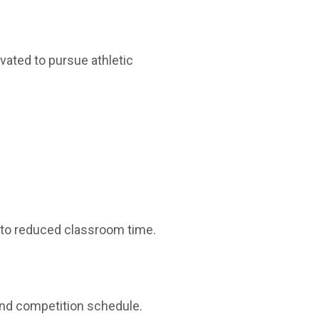
vated to pursue athletic
to reduced classroom time.
and competition schedule.