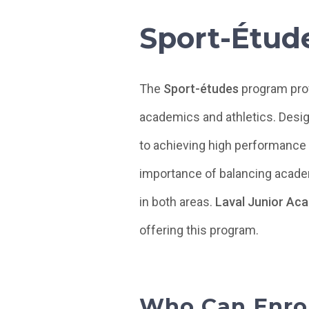
Sport-Étud
The
Sport-études
program prov
academics and athletics. Desig
to achieving high performance 
importance of balancing academ
in both areas.
Laval Junior Ac
offering this program.
Who Can Enrol