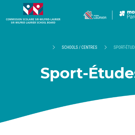
SCHOOLS / CENTRES
SPORT-ÉTUD
Sport-Étude