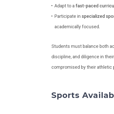
Adapt to a
fast-paced curric
Participate in
specialized spo
academically focused.
Students must balance both a
discipline, and diligence in the
compromised by their athletic 
Sports Availa