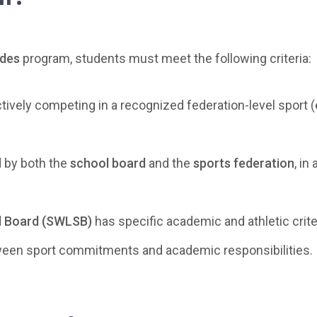
udes
program, students must meet the following criteria:
ively competing in a recognized federation-level sport (e.
 by both the
school board
and the
sports federation
, in
ol Board (SWLSB)
has specific academic and athletic crite
ween sport commitments and academic responsibilities.