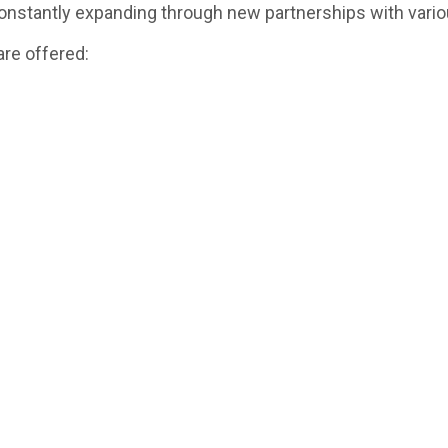
nstantly expanding through new partnerships with vario
are offered: