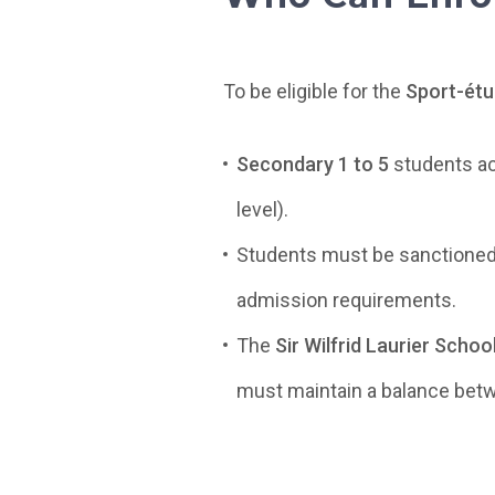
To be eligible for the
Sport-ét
Secondary 1 to 5
students act
level).
Students must be sanctioned
admission requirements.
The
Sir Wilfrid Laurier Scho
must maintain a balance bet