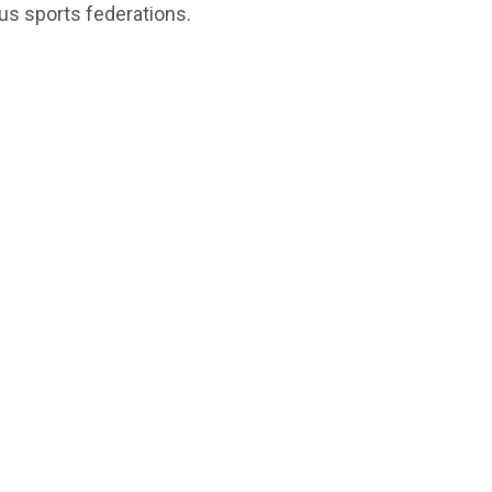
us sports federations.