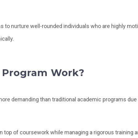
 to nurture well-rounded individuals who are highly moti
cally.
 Program Work?
ore demanding than traditional academic programs due 
n top of coursework while managing a rigorous training 