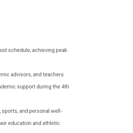
hool schedule, achieving peak
mic advisors, and teachers
demic support during the 4th
ports, and personal well-
eir education and athletic