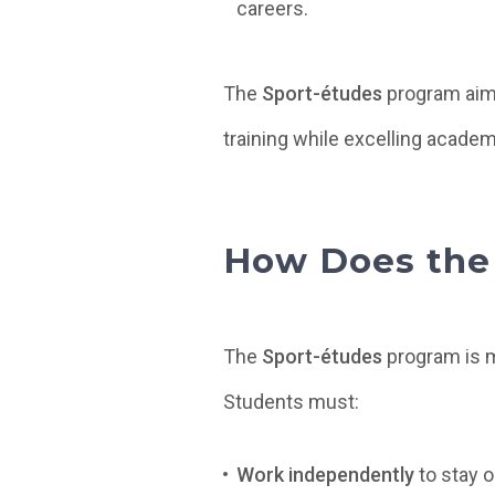
careers.
The
Sport-études
program aims
training while excelling academi
How Does the
The
Sport-études
program is m
Students must:
Work independently
to stay o