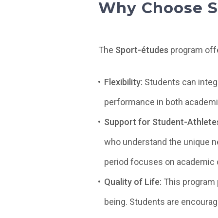
Why Choose S
The
Sport-études
program offe
Flexibility:
Students can integr
performance in both academic
Support for Student-Athlete
who understand the unique ne
period focuses on academic c
Quality of Life:
This program 
being. Students are encouraged