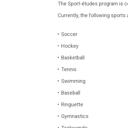
The Sport-études program is co
Currently, the following sports 
Soccer
Hockey
Basketball
Tennis
Swimming
Baseball
Ringuette
Gymnastics
Taekwondo