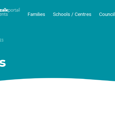
Families
Schools / Centres
Counci
ES
s