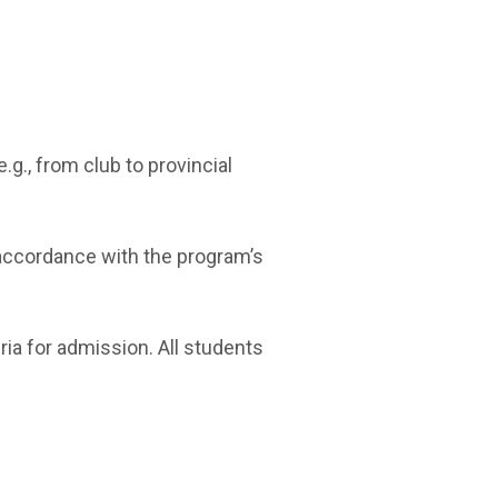
g., from club to provincial
 accordance with the program’s
ria for admission. All students