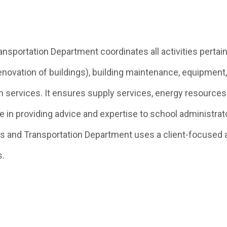
sportation Department coordinates all activities pertaini
enovation of buildings), building maintenance, equipment,
 services. It ensures supply services, energy resources
e in providing advice and expertise to school administrat
s and Transportation Department uses a client-focused 
s.