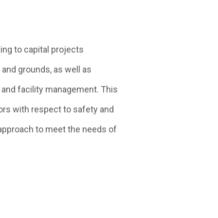
ng to capital projects
 and grounds, as well as
 and facility management. This
ors with respect to safety and
approach to meet the needs of