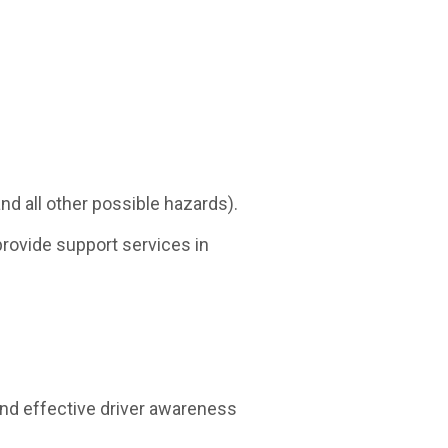
nd all other possible hazards).
provide support services in
d effective driver awareness