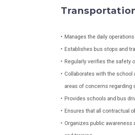
Transportatio
Manages the daily operations
Establishes bus stops and tr
Regularly verifies the safety 
Collaborates with the school a
areas of concerns regarding s
Provides schools and bus driv
Ensures that all contractual ob
Organizes public awareness 