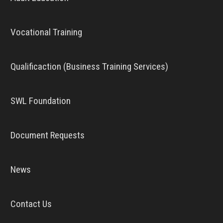
Vocational Training
Qualificaction (Business Training Services)
SWL Foundation
Document Requests
News
Contact Us