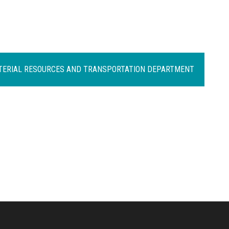
ATERIAL RESOURCES AND TRANSPORTATION DEPARTMENT