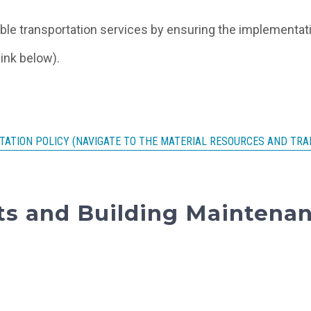
able transportation services by ensuring the implementati
ink below).
TATION POLICY (NAVIGATE TO THE MATERIAL RESOURCES AND TRA
cts and Building Maintena