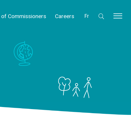
l of Commissioners
Careers
Fr