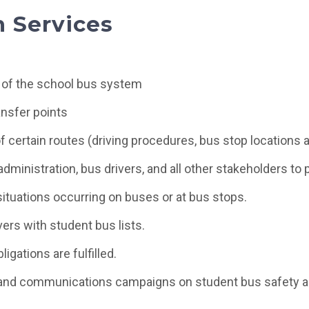
n Services
 of the school bus system
ansfer points
of certain routes (driving procedures, bus stop locations a
dministration, bus drivers, and all other stakeholders to 
ituations occurring on buses or at bus stops.
ers with student bus lists.
ligations are fulfilled.
and communications campaigns on student bus safety an