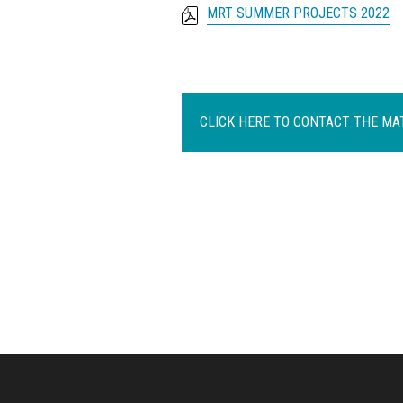
MRT SUMMER PROJECTS 2022
CLICK HERE TO CONTACT THE M