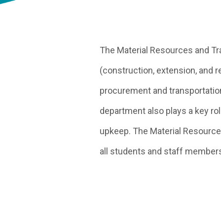
The Material Resources and Tran
(construction, extension, and r
procurement and transportation
department also plays a key rol
upkeep. The Material Resource
all students and staff member