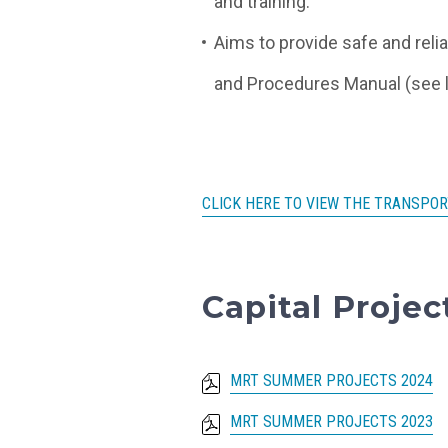
and training.
Aims to provide safe and reli
and Procedures Manual (see l
CLICK HERE TO VIEW THE TRANSPOR
Capital Proje
MRT SUMMER PROJECTS 2024
MRT SUMMER PROJECTS 2023