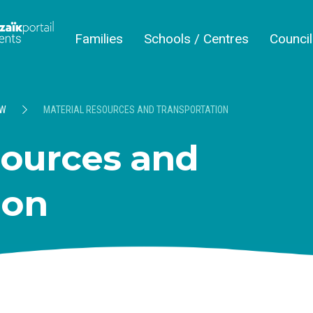
Families
Schools / Centres
Counci
EW
MATERIAL RESOURCES AND TRANSPORTATION
sources and
ion