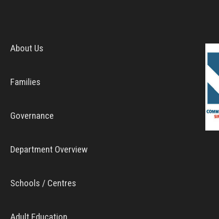
About Us
Families
Governance
Department Overview
Schools / Centres
Adult Education