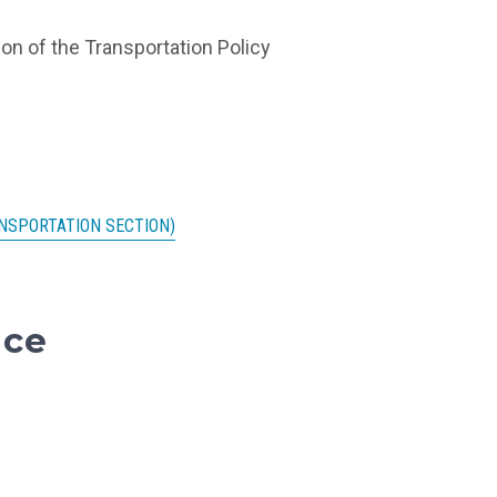
on of the Transportation Policy
NSPORTATION SECTION)
nce