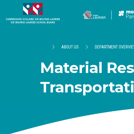
ABOUT US
DEPARTMENT OVERVI
Material Re
Transportat