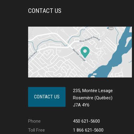
CONTACT US
235, Montée Lesage
CONTACT US
Rosemère (Québec)
J7A 4Y6
Phone
450 621-5600
Toll Free
1 866 621-5600