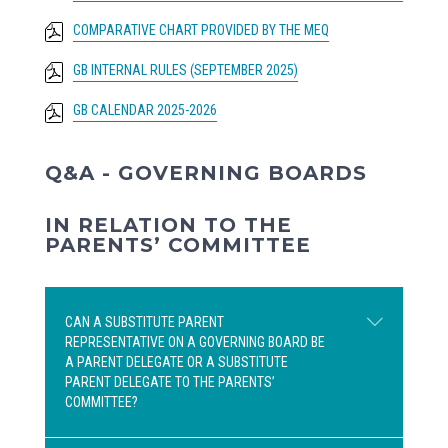
COMPARATIVE CHART PROVIDED BY THE MEQ
GB INTERNAL RULES (SEPTEMBER 2025)
GB CALENDAR 2025-2026
Q&A - GOVERNING BOARDS
IN RELATION TO THE
PARENTS’ COMMITTEE
CAN A SUBSTITUTE PARENT
REPRESENTATIVE ON A GOVERNING BOARD BE
A PARENT DELEGATE OR A SUBSTITUTE
PARENT DELEGATE TO THE PARENTS’
COMMITTEE?