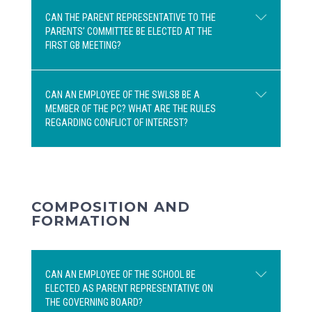
CAN THE PARENT REPRESENTATIVE TO THE
PARENTS’ COMMITTEE BE ELECTED AT THE
No. According to section 47 of the
FIRST GB MEETING?
Education Act, the representative to the
Parents’ Committee must be elected
among the parent representatives on the
CAN AN EMPLOYEE OF THE SWLSB BE A
MEMBER OF THE PC? WHAT ARE THE RULES
Governing Board. A substitute parent
No. The representative to the Parents’
REGARDING CONFLICT OF INTEREST?
representative is not a member of the
Committee must be elected by all parents
Governing Board.
attending the annual general assembly
(AGA). If no representative to the Parents’
Committee was elected at the AGA, a
Section 47 of the Education Act states
second AGA can be held for this purpose.
COMPOSITION AND
that, during their general assembly, the
FORMATION
parents shall elect a representative to the
Parents’ Committee established under
section 189 from among their
CAN AN EMPLOYEE OF THE SCHOOL BE
representatives on the governing board. A
ELECTED AS PARENT REPRESENTATIVE ON
substitute may also be designated.
THE GOVERNING BOARD?