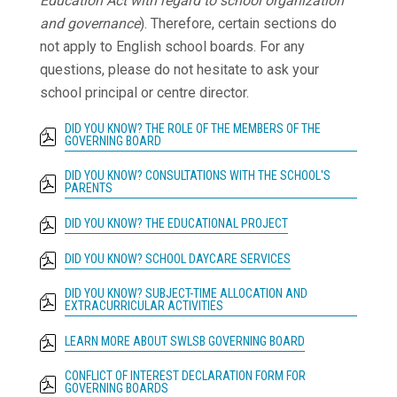
Education Act with regard to school organization
and governance
). Therefore, certain sections do
not apply to English school boards. For any
questions, please do not hesitate to ask your
school principal or centre director.
DID YOU KNOW? THE ROLE OF THE MEMBERS OF THE
GOVERNING BOARD
DID YOU KNOW? CONSULTATIONS WITH THE SCHOOL'S
PARENTS
DID YOU KNOW? THE EDUCATIONAL PROJECT
DID YOU KNOW? SCHOOL DAYCARE SERVICES
DID YOU KNOW? SUBJECT-TIME ALLOCATION AND
EXTRACURRICULAR ACTIVITIES
LEARN MORE ABOUT SWLSB GOVERNING BOARD
CONFLICT OF INTEREST DECLARATION FORM FOR
GOVERNING BOARDS