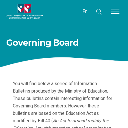
Fr
Governing Board
You will find below a series of Information
Bulletins produced by the Ministry of Education.
These bulletins contain interesting information for
Governing Board members. However, these
bulletins are based on the Education Act as
modified by Bill 40 (
An Act to amend mainly the