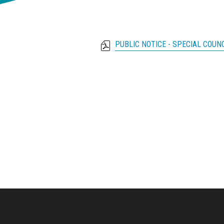
PUBLIC NOTICE - SPECIAL COUN