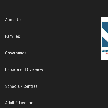
About Us
Families
Governance
Department Overview
Schools / Centres
Adult Education