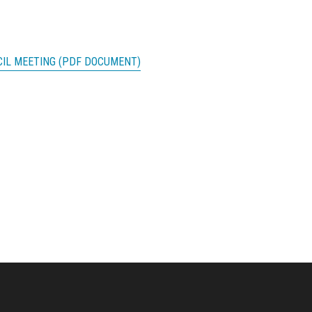
CIL MEETING (PDF DOCUMENT)