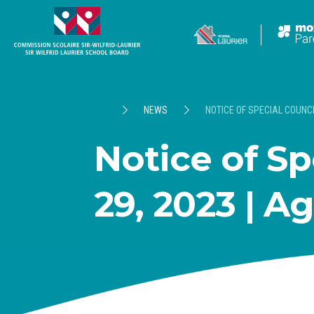
NEWS
NOTICE OF SPECIAL COUNCI
Notice of Sp
29, 2023 | A