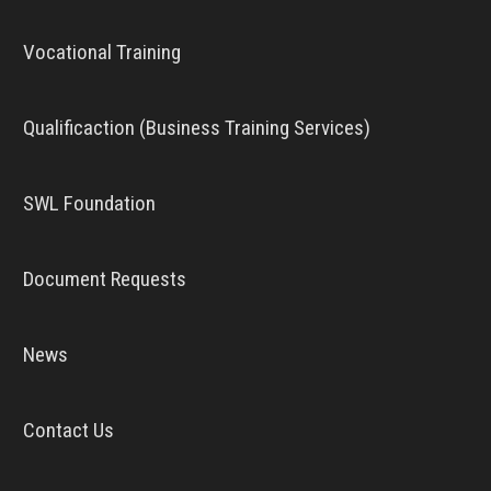
Vocational Training
Qualificaction (Business Training Services)
SWL Foundation
Document Requests
News
Contact Us