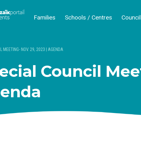
Families
Schools / Centres
Counci
L MEETING- NOV. 29, 2023 | AGENDA
ecial Council Mee
genda