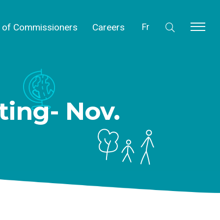
l of Commissioners
Careers
Fr
ting- Nov.