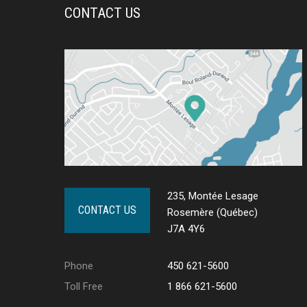
CONTACT US
235, Montée Lesage
CONTACT US
Rosemère (Québec)
J7A 4Y6
Phone
450 621-5600
Toll Free
1 866 621-5600