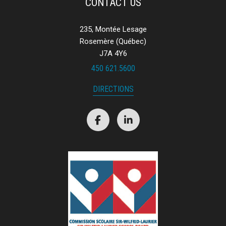
CONTACT US
235, Montée Lesage
Rosemère (Québec)
J7A 4Y6
450 621.5600
DIRECTIONS