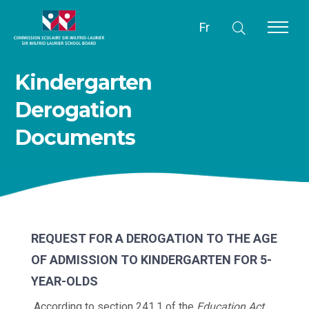
Fr
Kindergarten
Derogation
Documents
REQUEST FOR A DEROGATION TO THE AGE
OF ADMISSION TO KINDERGARTEN FOR 5-
YEAR-OLDS
According to section 241.1 of the
Education Act