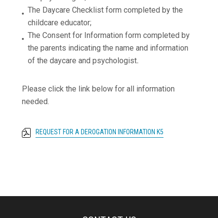
The Daycare Checklist form completed by the
childcare educator;
The Consent for Information form completed by
the parents indicating the name and information
of the daycare and psychologist
.
Please click the link below for all information
needed.
REQUEST FOR A DEROGATION INFORMATION K5