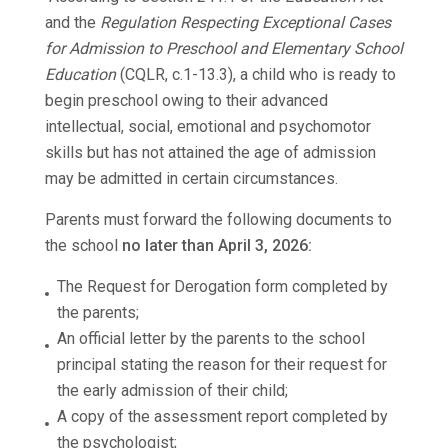
and the
Regulation Respecting Exceptional Cases
for Admission to Preschool and Elementary School
Education
(CQLR, c.1-13.3), a child who is ready to
begin preschool owing to their advanced
intellectual, social, emotional and psychomotor
skills but has not attained the age of admission
may be admitted in certain circumstances.
Parents must forward the following documents to
the school
no later than April 3, 2026:
The Request for Derogation form completed by
the parents;
An official letter by the parents to the school
principal stating the reason for their request for
the early admission of their child;
A copy of the assessment report completed by
the psychologist;