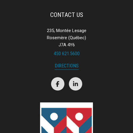
CONTACT US
235, Montée Lesage
Rosemère (Québec)
J7A 4Y6
450 621.5600
DIRECTIONS