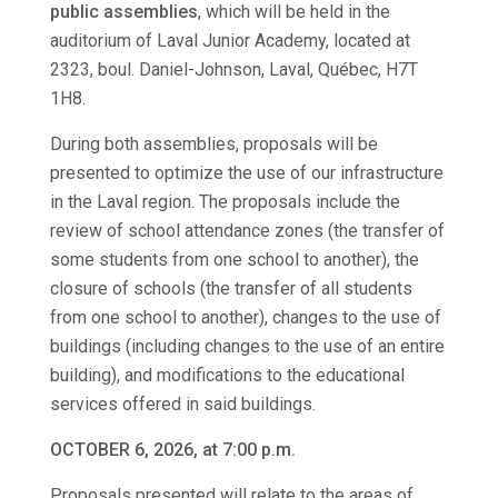
public assemblies
, which will be held in the
auditorium of Laval Junior Academy, located at
2323, boul. Daniel-Johnson, Laval, Québec, H7T
1H8.
During both assemblies, proposals will be
presented to optimize the use of our infrastructure
in the Laval region. The proposals include the
review of school attendance zones (the transfer of
some students from one school to another), the
closure of schools (the transfer of all students
from one school to another), changes to the use of
buildings (including changes to the use of an entire
building), and modifications to the educational
services offered in said buildings.
OCTOBER 6, 2026, at 7:00 p.m.
Proposals presented will relate to the areas of