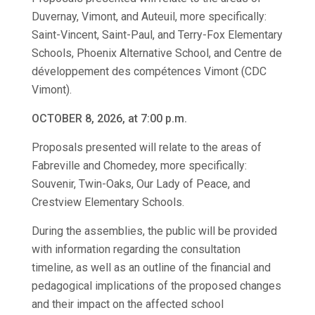
Duvernay, Vimont, and Auteuil, more specifically:
Saint-Vincent, Saint-Paul, and Terry-Fox Elementary
Schools, Phoenix Alternative School, and Centre de
développement des compétences Vimont (CDC
Vimont).
OCTOBER 8, 2026, at 7:00 p.m.
Proposals presented will relate to the areas of
Fabreville and Chomedey, more specifically:
Souvenir, Twin-Oaks, Our Lady of Peace, and
Crestview Elementary Schools.
During the assemblies, the public will be provided
with information regarding the consultation
timeline, as well as an outline of the financial and
pedagogical implications of the proposed changes
and their impact on the affected school