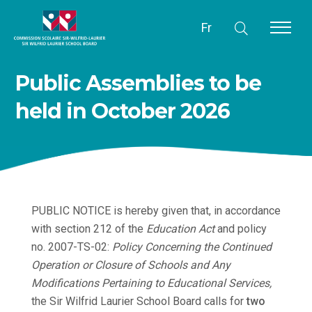
Fr
Public Assemblies to be
held in October 2026
PUBLIC NOTICE is hereby given that, in accordance
with section 212 of the
Education Act
and policy
no. 2007-TS-02:
Policy Concerning the Continued
Operation or Closure of Schools and Any
Modifications Pertaining to Educational Services
,
the Sir Wilfrid Laurier School Board calls for
two