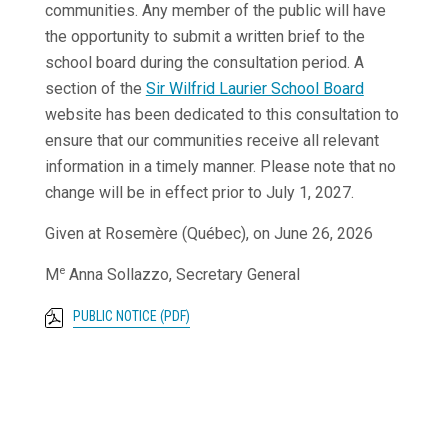
communities. Any member of the public will have
the opportunity to submit a written brief to the
school board during the consultation period. A
section of the
Sir Wilfrid Laurier School Board
website has been dedicated to this consultation to
ensure that our communities receive all relevant
information in a timely manner. Please note that no
change will be in effect prior to July 1, 2027.
Given at Rosemère (Québec), on June 26, 2026
e
M
Anna Sollazzo, Secretary General
PUBLIC NOTICE (PDF)