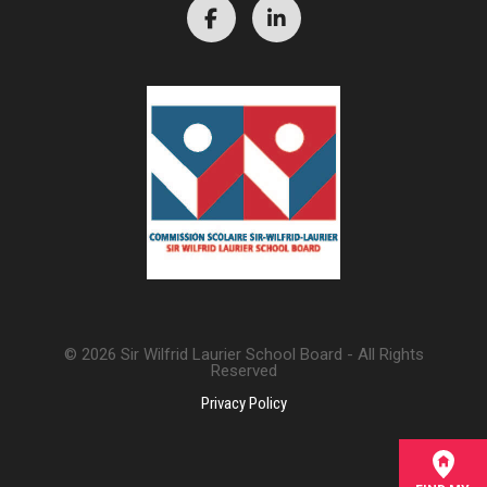
© 2026 Sir Wilfrid Laurier School Board - All Rights
Reserved
Privacy Policy