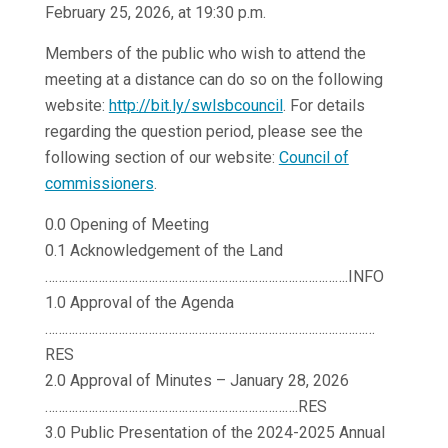
February 25, 2026, at 19:30 p.m.
Members of the public who wish to attend the
meeting at a distance can do so on the following
website:
http://bit.ly/swlsbcouncil
. For details
regarding the question period, please see the
following section of our website:
Council of
commissioners
.
0.0 Opening of Meeting
0.1 Acknowledgement of the Land
……………………………………………………………………………….INFO
1.0 Approval of the Agenda
………………………………………………………………………………………
RES
2.0 Approval of Minutes – January 28, 2026
………………………………………………………………….RES
3.0 Public Presentation of the 2024-2025 Annual