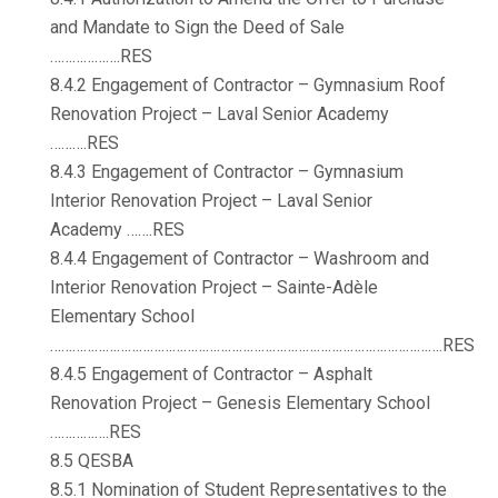
and Mandate to Sign the Deed of Sale
……………….RES
8.4.2 Engagement of Contractor – Gymnasium Roof
Renovation Project – Laval Senior Academy
……….RES
8.4.3 Engagement of Contractor – Gymnasium
Interior Renovation Project – Laval Senior
Academy …….RES
8.4.4 Engagement of Contractor – Washroom and
Interior Renovation Project – Sainte-Adèle
Elementary School
…………………………………………………………………………………………….RES
8.4.5 Engagement of Contractor – Asphalt
Renovation Project – Genesis Elementary School
…………….RES
8.5 QESBA
8.5.1 Nomination of Student Representatives to the