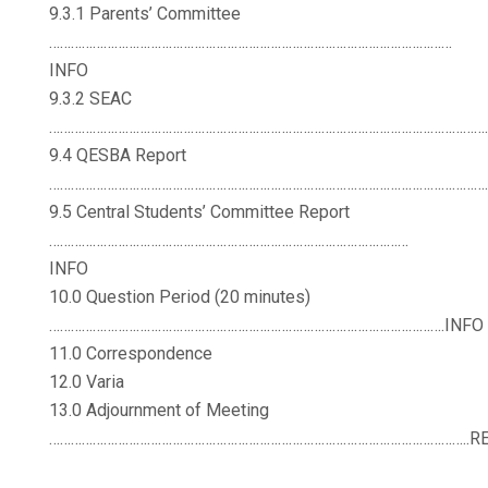
9.3.1 Parents’ Committee
…………………………………………………………………………………………………
INFO
9.3.2 SEAC
……………………………………………………………………………………………………………
9.4 QESBA Report
……………………………………………………………………………………………………………
9.5 Central Students’ Committee Report
………………………………………………………………………………………
INFO
10.0 Question Period (20 minutes)
……………………………………………………………………………………………….INFO
11.0 Correspondence
12.0 Varia
13.0 Adjournment of Meeting
……………………………………………………………………………………………………..R