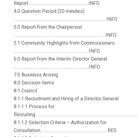
Report ………………………………………………….INFO
4.0 Question Period (20 minutes)
……………………………………………………………………………….INFO
5.0 Report from the Chairperson
………………………………………………………………………………INFO
5.1 Community Highlights from Commissioners
………………………………………………………………..INFO
6.0 Report from the Interim Director General
………………………………………………………………..INFO
7.0 Business Arising
8.0 Decision Items
8.1 Council
8.1.1 Recruitment and Hiring of a Director General
8.1.1.1 Process for
Recruiting………………………………………………………………………………………
8.1.1.2 Selection Criteria – Authorization for
Consultation…………………………………………………………RES