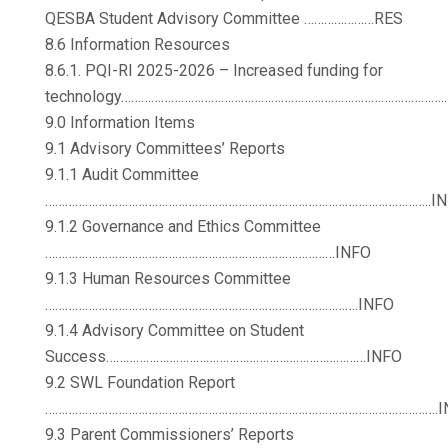
QESBA Student Advisory Committee …………………RES
8.6 Information Resources
8.6.1. PQI-RI 2025-2026 – Increased funding for
technology…………………………………………………………………………………….
9.0 Information Items
9.1 Advisory Committees’ Reports
9.1.1 Audit Committee
……………………………………………………………………………………………………..IN
9.1.2 Governance and Ethics Committee
……………………………………………………………………………INFO
9.1.3 Human Resources Committee
………………………………………………………………………………….INFO
9.1.4 Advisory Committee on Student
Success……………………………………………………………………INFO
9.2 SWL Foundation Report
……………………………………………………………………………………………………….I
9.3 Parent Commissioners’ Reports