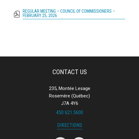
REGULAR MEETING – COUNCIL OF COMMISSIONERS –
FEBRUARY 25, 2026
CONTACT US
235, Montée Lesage
Rosemère (Québec)
J7A 4Y6
450 621.5600
DIRECTIONS