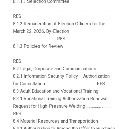
8.1.1.3 Selection Committee
…………………………………………………………………………………………………
RES
8.1.2 Remuneration of Election Officers for the
March 22, 2026, By-Election
……………………………………….RES
8.1.3 Policies for Review
…………………………………………………………………………………………………………
RES
8.2 Legal, Corporate and Communications
8.2.1 Information Security Policy – Authorization
for Consultation ……………………………………………..RES
8.3 Adult Education and Vocational Training
8.3.1 Vocational Training Authorization Renewal
Request for High-Pressure Welding ………………………
RES
8.4 Material Resources and Transportation
8.4.1 Authorization to Amend the Offer to Purchase