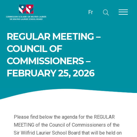
Fr
REGULAR MEETING –
COUNCIL OF
COMMISSIONERS –
FEBRUARY 25, 2026
Please find below the agenda for the REGULAR
MEETING of the Council of Commissioners of the
Sir Wilfrid Laurier School Board that will be held on