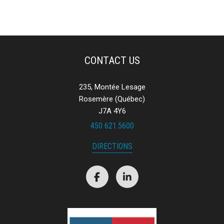
CONTACT US
235, Montée Lesage
Rosemère (Québec)
J7A 4Y6
450 621.5600
DIRECTIONS