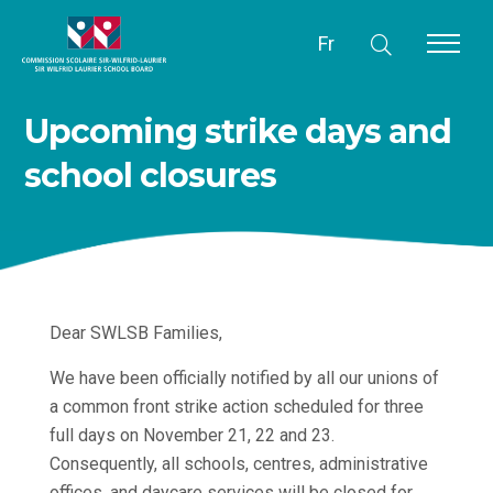
Fr
Upcoming strike days and
school closures
Dear SWLSB Families,
We have been officially notified by all our unions of
a common front strike action scheduled for three
full days on November 21, 22 and 23.
Consequently, all schools, centres, administrative
offices, and daycare services will be closed for