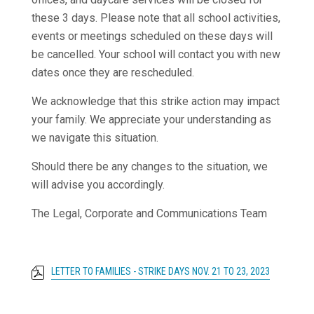
these 3 days. Please note that all school activities,
events or meetings scheduled on these days will
be cancelled. Your school will contact you with new
dates once they are rescheduled.
We acknowledge that this strike action may impact
your family. We appreciate your understanding as
we navigate this situation.
Should there be any changes to the situation, we
will advise you accordingly.
The Legal, Corporate and Communications Team
LETTER TO FAMILIES - STRIKE DAYS NOV. 21 TO 23, 2023