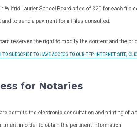
ir Wilfrid Laurier School Board a fee of $20 for each file
 and to send a payment for all files consulted.
Board reserves the right to modify the content and the pri
 TO SUBSCRIBE TO HAVE ACCESS TO OUR TFP-INTERNET SITE, CLI
ess for Notaries
are permits the electronic consultation and printing of a 
rtment in order to obtain the pertinent information.