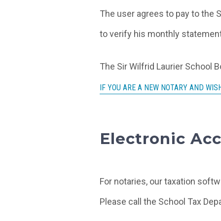
The user agrees to pay to the S
to verify his monthly statement
The Sir Wilfrid Laurier School 
IF YOU ARE A NEW NOTARY AND WISH
Electronic Acc
For notaries, our taxation softw
Please call the School Tax Depa