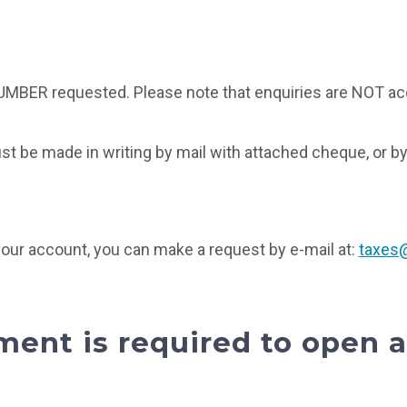
UMBER requested. Please note that enquiries are NOT ac
st be made in writing by mail with attached cheque, or by
 your account, you can make a request by e-mail at:
taxes@
ent is required to open 