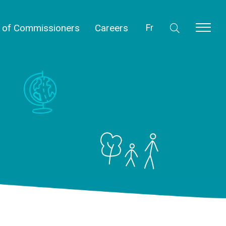
l of Commissioners
Careers
Fr