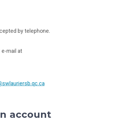
cepted by telephone.
 e-mail at
swlauriersb.qc.ca
an account