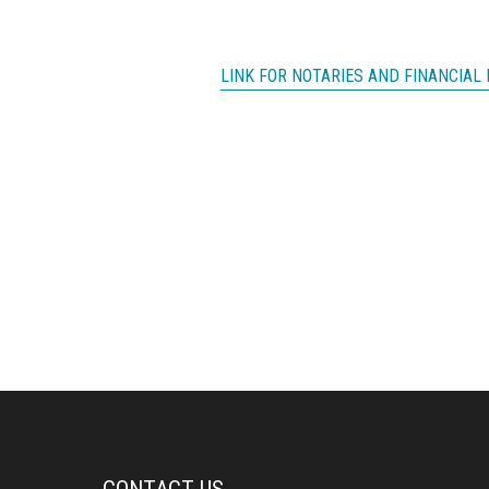
LINK FOR NOTARIES AND FINANCIAL 
CONTACT US