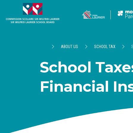
ABOUT US
SCHOOL TAX
School Taxes
Financial In