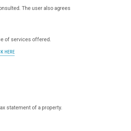
 consulted. The user also agrees
ce of services offered.
CK HERE
tax statement of a property.