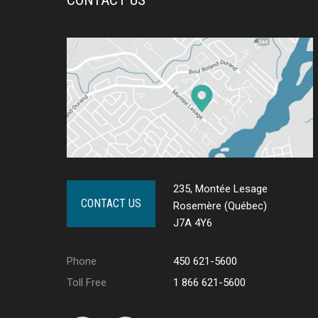
235, Montée Lesage
CONTACT US
Rosemère (Québec)
J7A 4Y6
Phone
450 621-5600
Toll Free
1 866 621-5600