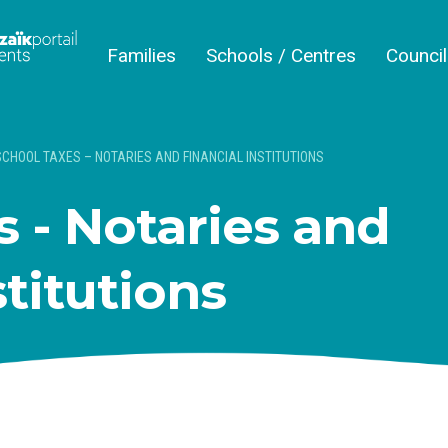
Families
Schools / Centres
Counci
SCHOOL TAXES – NOTARIES AND FINANCIAL INSTITUTIONS
 - Notaries and
stitutions