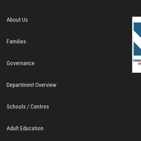
About Us
Families
Governance
Department Overview
Schools / Centres
Adult Education