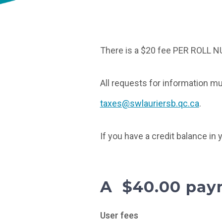
There is a $20 fee PER ROLL N
All requests for information mu
taxes@swlauriersb.qc.ca
.
If you have a credit balance in
A $40.00 paym
User fees