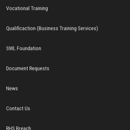
Vocational Training
Qualificaction (Business Training Services)
SWL Foundation
Document Requests
News
Contact Us
RHS Breach