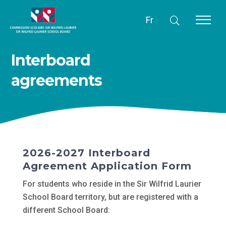
Fr
Interboard
agreements
2026-2027 Interboard
Agreement Application Form
For students who reside in the Sir Wilfrid Laurier
School Board territory, but are registered with a
different School Board: