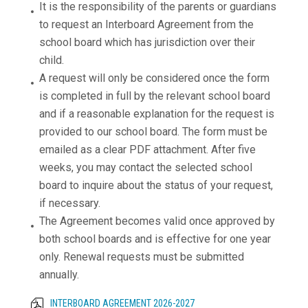
It is the responsibility of the parents or guardians
to request an Interboard Agreement from the
school board which has jurisdiction over their
child.
A request will only be considered once the form
is completed in full by the relevant school board
and if a reasonable explanation for the request is
provided to our school board. The form must be
emailed as a clear PDF attachment. After five
weeks, you may contact the selected school
board to inquire about the status of your request,
if necessary.
The Agreement becomes valid once approved by
both school boards and is effective for one year
only. Renewal requests must be submitted
annually.
INTERBOARD AGREEMENT 2026-2027