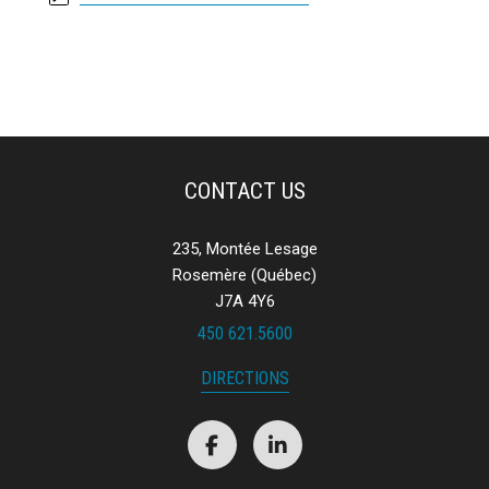
CONTACT US
235, Montée Lesage
Rosemère (Québec)
J7A 4Y6
450 621.5600
DIRECTIONS