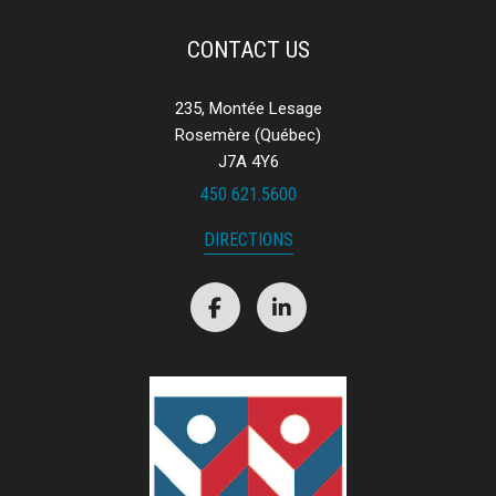
forwarded to their financial institution.
CONTACT US
235, Montée Lesage
Rosemère (Québec)
J7A 4Y6
450 621.5600
DIRECTIONS