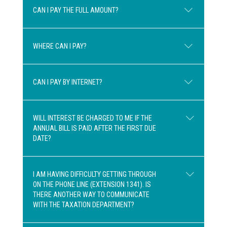
CAN I PAY THE FULL AMOUNT?
Any amounts over $300 may be payable in
two equal instalments.
WHERE CAN I PAY?
Yes, the amount can be paid in full.
CAN I PAY BY INTERNET?
At most financial institutions or by mailing
a cheque along with the first remittance
WILL INTEREST BE CHARGED TO ME IF THE
stub using the envelope enclosed with
ANNUAL BILL IS PAID AFTER THE FIRST DUE
Yes, with your financial institution
your invoice.
DATE?
(telephone or internet banking, as with all
PLEASE NOTE THAT WE DO NOT
other payments). Please use the 20-digit
ACCEPT ANY PAYMENTS AT THE
reference number starting with 02584
SCHOOL BOARD
.
I AM HAVING DIFFICULTY GETTING THROUGH
ON THE PHONE LINE (EXTENSION 1341). IS
when entering your payment. Choose “SIR
If the first payment is not received by the
THERE ANOTHER WAY TO COMMUNICATE
WILFRID LAURIER SCHOOL BOARD –
due date, the entire amount becomes due
WITH THE TAXATION DEPARTMENT?
TAX” (keyword: Laurier).
immediately and interest incurs according