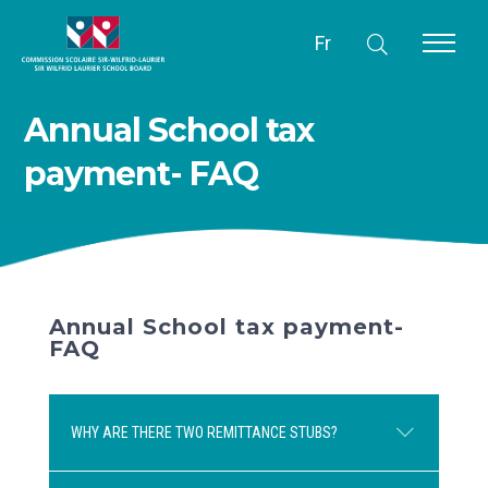
Fr
Annual School tax
payment- FAQ
Annual School tax payment-
FAQ
WHY ARE THERE TWO REMITTANCE STUBS?